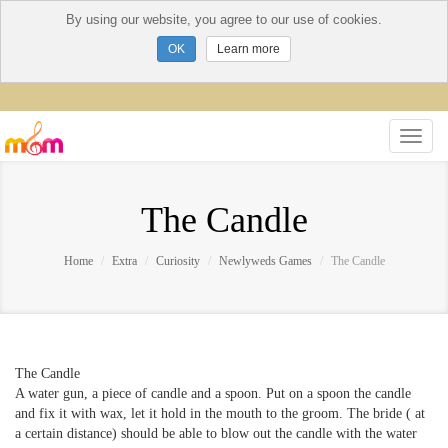
By using our website, you agree to our use of cookies.
Learn more
The Candle
Home
Extra
Curiosity
Newlyweds Games
The Candle
The Candle
A water gun, a piece of candle and a spoon. Put on a spoon the candle
and fix it with wax, let it hold in the mouth to the groom. The bride ( at
a certain distance) should be able to blow out the candle with the water