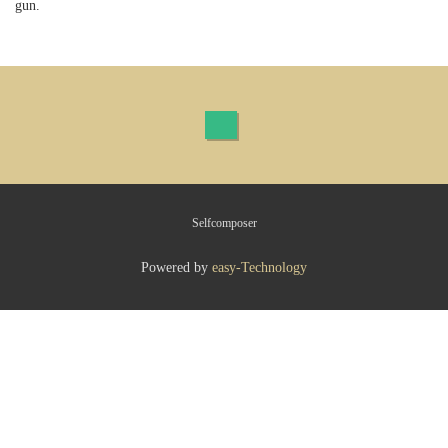
gun.
Selfcomposer
Powered by
easy-Technology