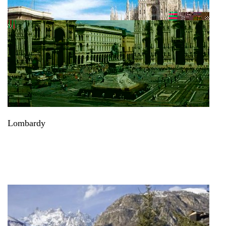
Lombardy