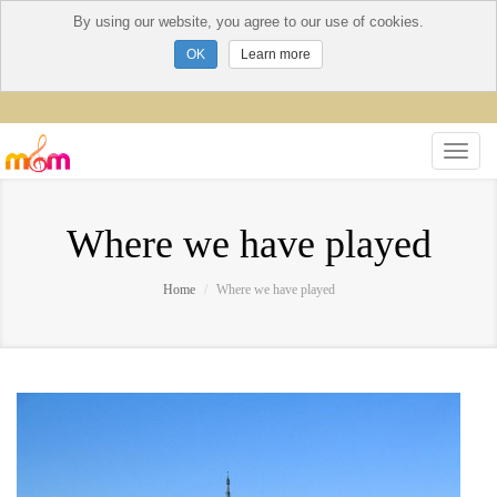
By using our website, you agree to our use of cookies.
Learn more
Where we have played
Home
Where we have played