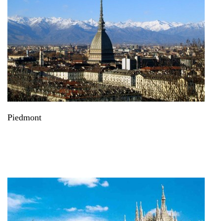
Piedmont