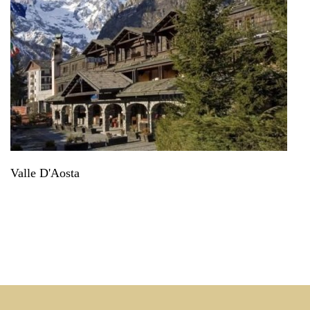
Valle D'Aosta