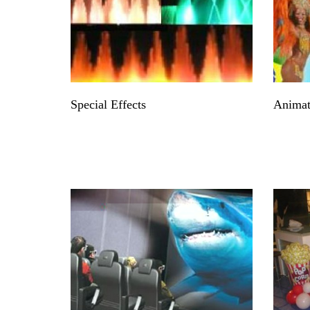
Special Effects
Animat