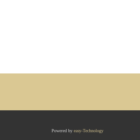
Powered by
easy-Technology