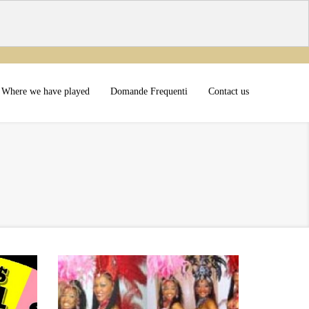
Where we have played
Domande Frequenti
Contact us