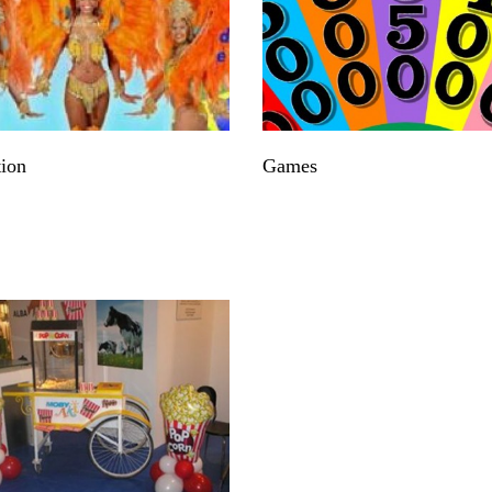
ion
Games