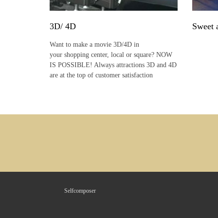
3D/ 4D
Sweet 
Want to make a movie 3D/4D in
your shopping center, local or square? NOW
IS POSSIBLE! Always attractions 3D and 4D
are at the top of customer satisfaction
Selfcomposer