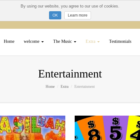
By using our website, you agree to our use of cookies.
Learn more
Home
welcome
The Music
Extra
Testimonials
Entertainment
Home
Extra
Entertainment