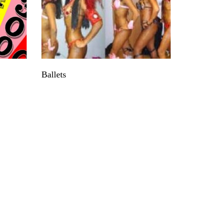
Ballets