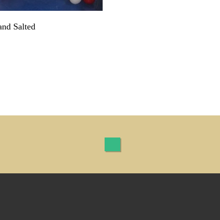
and Salted