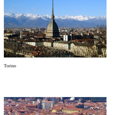
Torino