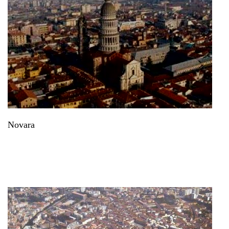
Novara