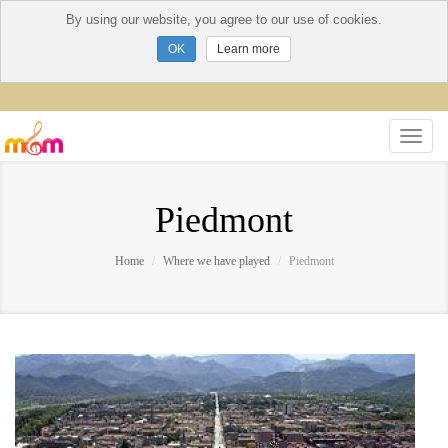
By using our website, you agree to our use of cookies.
Learn more
Piedmont
Home
Where we have played
Piedmont