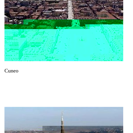
Cuneo