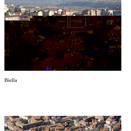
Biella