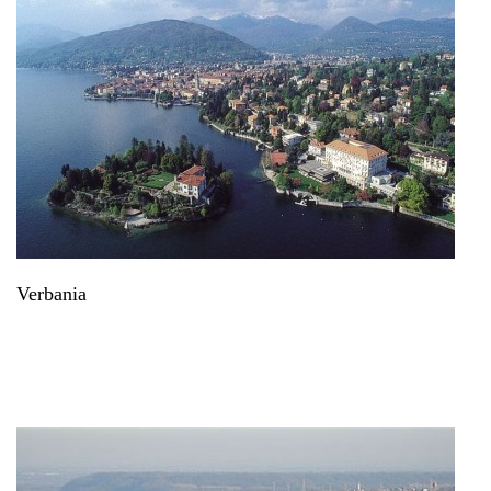
Verbania