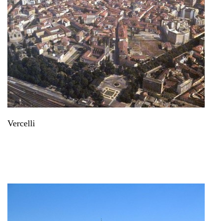
Vercelli