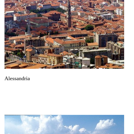
Alessandria