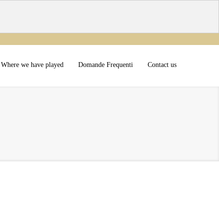
Where we have played
Domande Frequenti
Contact us