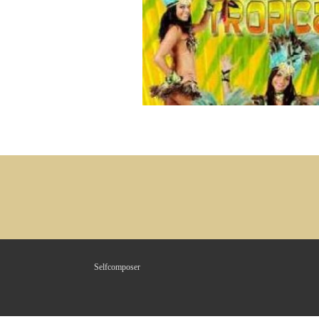
Selfcomposer