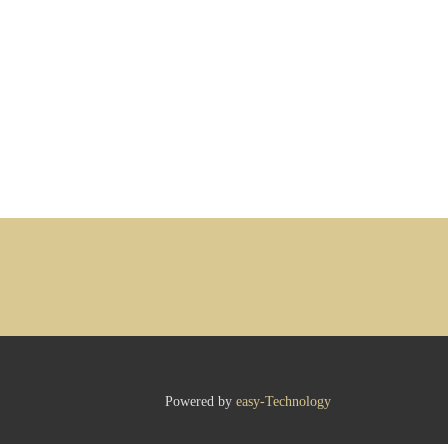
Powered by
easy-Technology