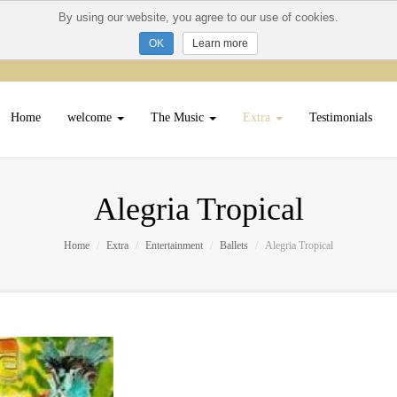
By using our website, you agree to our use of cookies.
Learn more
Home
welcome
The Music
Extra
Testimonials
Alegria Tropical
Home
Extra
Entertainment
Ballets
Alegria Tropical