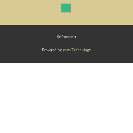
Selfcomposer
Powered by
easy-Technology