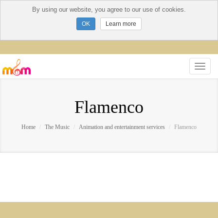
By using our website, you agree to our use of cookies.
Learn more
Flamenco
Home
The Music
Animation and entertainment services
Flamenco